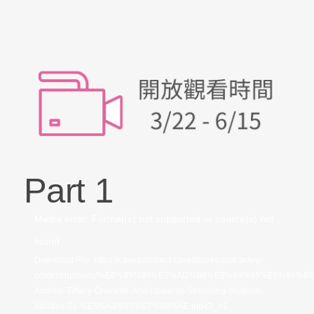
Part 1
視
Media error: Format(s) not supported or source(s) not
訊
found
播
Download File: https://cavesconnect.cavesbooks.com.tw/wp-
content/uploads/%E6%95%99%E5%AD%B8%E8%99%95%E6%96%B
放
Andrew-Tiffany-Onwards-And-Upwards-Stretching-Students-
器
Abilities-01-%E5%A3%93%E7%B8%AE.mp4?_=1