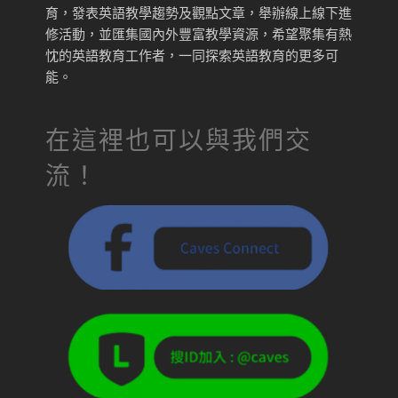
育，發表英語教學趨勢及觀點文章，舉辦線上線下進
修活動，並匯集國內外豐富教學資源，希望聚集有熱
忱的英語教育工作者，一同探索英語教育的更多可
能。
在這裡也可以與我們交
流！