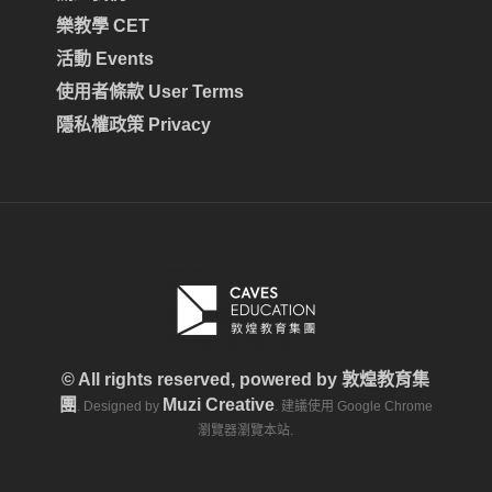
樂教學 CET
活動 Events
使用者條款 User Terms
隱私權政策 Privacy
© All rights reserved, powered by
敦煌教育集
團
Muzi Creative
. Designed by
. 建議使用 Google Chrome
瀏覽器瀏覽本站.