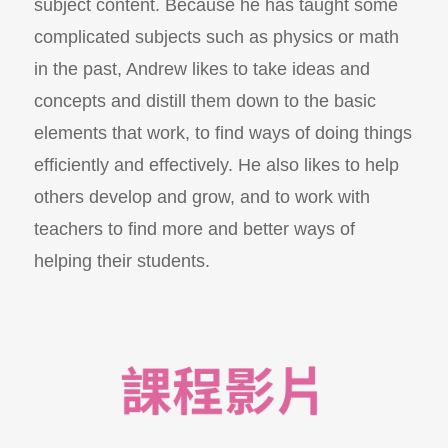
subject content. Because he has taught some
complicated subjects such as physics or math
in the past, Andrew likes to take ideas and
concepts and distill them down to the basic
elements that work, to find ways of doing things
efficiently and effectively. He also likes to help
others develop and grow, and to work with
teachers to find more and better ways of
helping their students.