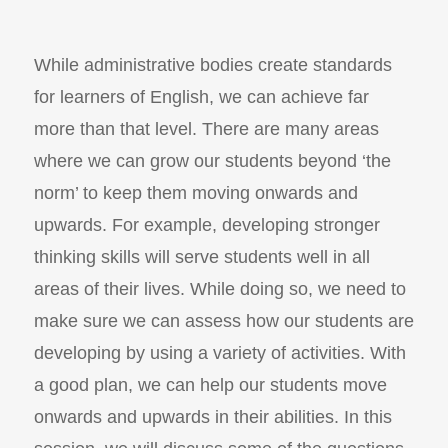
While administrative bodies create standards
for learners of English, we can achieve far
more than that level. There are many areas
where we can grow our students beyond ‘the
norm’ to keep them moving onwards and
upwards. For example, developing stronger
thinking skills will serve students well in all
areas of their lives. While doing so, we need to
make sure we can assess how our students are
developing by using a variety of activities. With
a good plan, we can help our students move
onwards and upwards in their abilities. In this