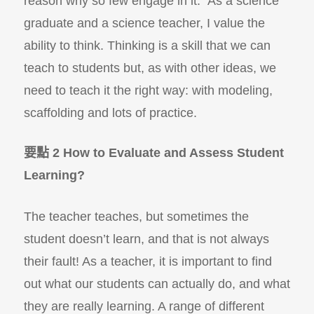
reason why so few engage in it.” As a science
graduate and a science teacher, I value the
ability to think. Thinking is a skill that we can
teach to students but, as with other ideas, we
need to teach it the right way: with modeling,
scaffolding and lots of practice.
要點 2 How to Evaluate and Assess Student
Learning?
The teacher teaches, but sometimes the
student doesn’t learn, and that is not always
their fault! As a teacher, it is important to find
out what our students can actually do, and what
they are really learning. A range of different