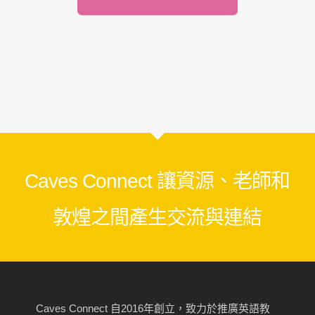
Caves Connect 讓資源、老師和
敦煌之間產生交流與連結
Caves Connect 自2016年創立，致力於推廣英語教