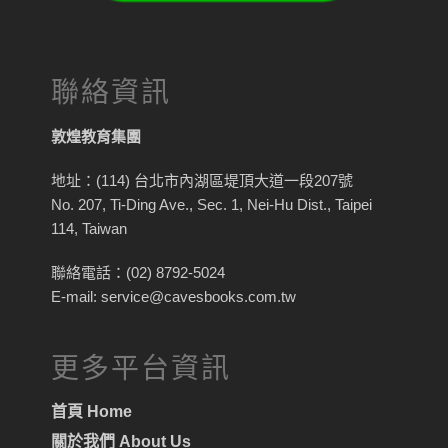
聯絡資訊
敦煌教育集團
地址：(114) 台北市內湖區堤頂大道一段207號
No. 207, Ti-Ding Ave., Sec. 1, Nei-Hu Dist., Taipei
114, Taiwan
聯絡電話：(02) 8792-5024
E-mail: service@cavesbooks.com.tw
更多平台資訊
首頁 Home
關於我們 About Us