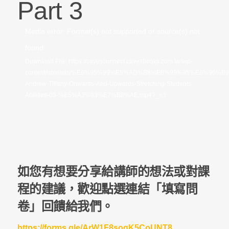
Part 3
視
Media error: Format(s) not supported or source(s) not
訊
found
播
Download File: https://cavesconnect.cavesbooks.com.tw/wp-
content/uploads/%E6%95%99%E5%AD%B8%E8%99%95%E6%96%B
放
Andrew-Tiffany-Onwards-And-Upwards-Stretching-Students-
器
Abilities-03-%E5%A3%93%E7%B8%AE.mp4?_=3
如您有想要分享給講師的想法或對課
程的建議，歡迎點選連結「填寫問
卷」回饋給我們。
https://forms.gle/ArW1F8sogK5CoUNT8