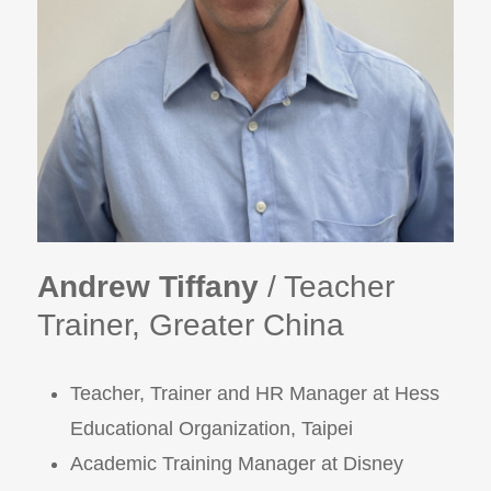
Andrew Tiffany
/ Teacher
Trainer, Greater China
Teacher, Trainer and HR Manager at Hess
Educational Organization, Taipei
Academic Training Manager at Disney