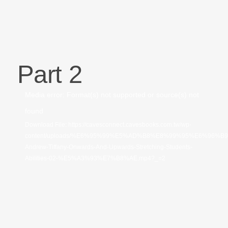
Part 2
視
Media error: Format(s) not supported or source(s) not
訊
found
播
Download File: https://cavesconnect.cavesbooks.com.tw/wp-
content/uploads/%E6%95%99%E5%AD%B8%E8%99%95%E6%96%B
放
Andrew-Tiffany-Onwards-And-Upwards-Stretching-Students-
器
Abilities-02-%E5%A3%93%E7%B8%AE.mp4?_=2