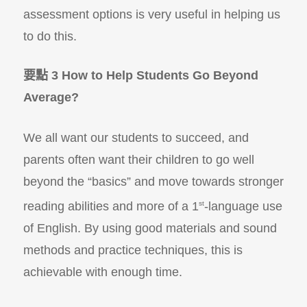
assessment options is very useful in helping us
to do this.
要點 3 How to Help Students Go Beyond
Average?
We all want our students to succeed, and
parents often want their children to go well
beyond the “basics” and move towards stronger
reading abilities and more of a 1
st
-language use
of English. By using good materials and sound
methods and practice techniques, this is
achievable with enough time.