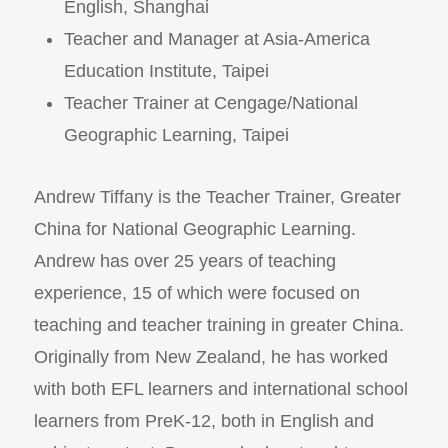
English, Shanghai
Teacher and Manager at Asia-America
Education Institute, Taipei
Teacher Trainer at Cengage/National
Geographic Learning, Taipei
Andrew Tiffany is the Teacher Trainer, Greater
China for National Geographic Learning.
Andrew has over 25 years of teaching
experience, 15 of which were focused on
teaching and teacher training in greater China.
Originally from New Zealand, he has worked
with both EFL learners and international school
learners from PreK-12, both in English and