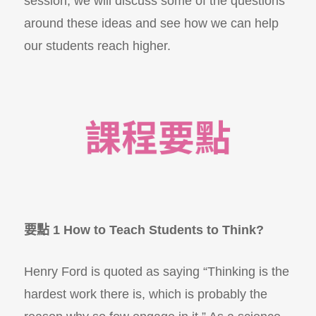
session, we will discuss some of the questions
around these ideas and see how we can help
our students reach higher.
要點 1 How to Teach Students to Think?
Henry Ford is quoted as saying “Thinking is the
hardest work there is, which is probably the