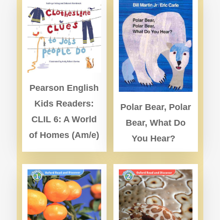
Pearson English
Kids Readers:
Polar Bear, Polar
CLIL 6: A World
Bear, What Do
of Homes (Am/e)
You Hear?