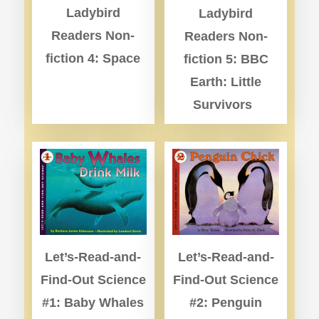
Ladybird
Ladybird
Readers Non-
Readers Non-
fiction 4: Space
fiction 5: BBC
Earth: Little
Survivors
Let’s-Read-and-
Let’s-Read-and-
Find-Out Science
Find-Out Science
#1: Baby Whales
#2: Penguin