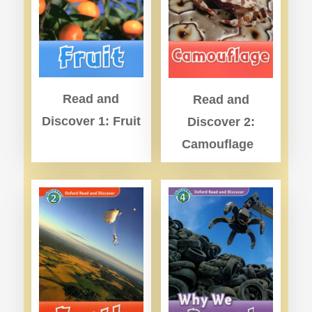
Read and
Read and
Discover 1: Fruit
Discover 2:
Camouflage