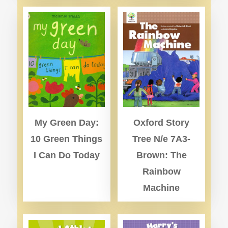
My Green Day:
Oxford Story
10 Green Things
Tree N/e 7A3-
I Can Do Today
Brown: The
Rainbow
Machine