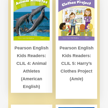
Pearson English
Pearson English
Kids Readers:
Kids Readers:
CLIL 4: Animal
CLIL 5: Harry’s
Athletes
Clothes Project
(American
(Am/e)
English)