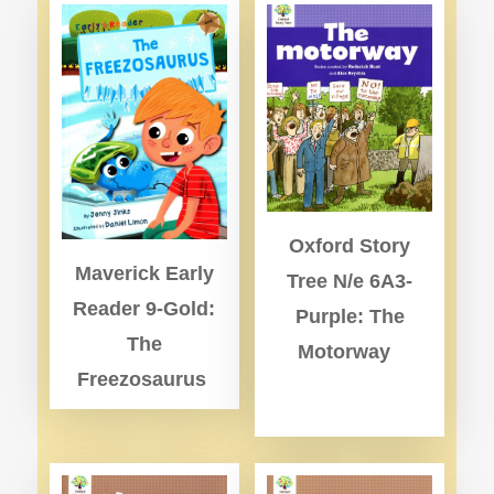
Oxford Story
Maverick Early
Tree N/e 6A3-
Reader 9-Gold:
Purple: The
The
Motorway
Freezosaurus