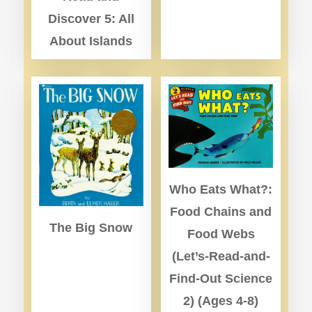
Discover 5: All
About Islands
Who Eats What?:
Food Chains and
The Big Snow
Food Webs
(Let’s-Read-and-
Find-Out Science
2) (Ages 4-8)