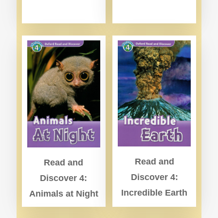
Read and
Read and
Discover 4:
Discover 4:
Incredible Earth
Animals at Night