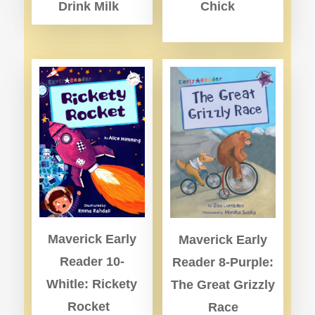
Drink Milk
Chick
Maverick Early
Maverick Early
Reader 10-
Reader 8-Purple:
Whitle: Rickety
The Great Grizzly
Rocket
Race