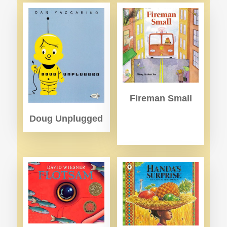
Fireman Small
Doug Unplugged