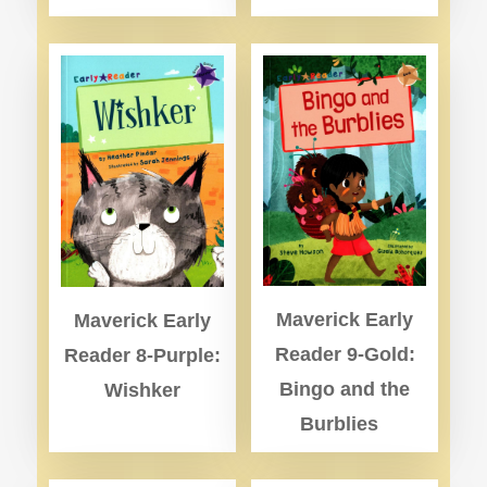
Maverick Early
Maverick Early
Reader 9-Gold:
Reader 8-Purple:
Bingo and the
Wishker
Burblies