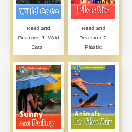
Read and
Read and
Discover 2:
Discover 1: Wild
Plastic
Cats