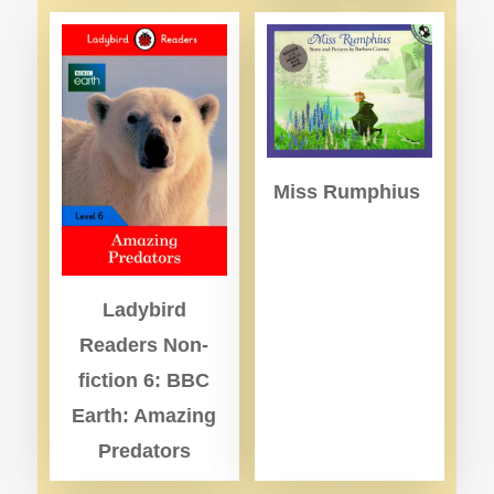
Miss Rumphius
Ladybird
Readers Non-
fiction 6: BBC
Earth: Amazing
Predators