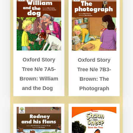
Oxford Story
Oxford Story
Tree N/e 7A5-
Tree N/e 7B3-
Brown: William
Brown: The
and the Dog
Photograph