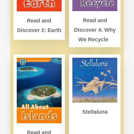
Read and
Read and
Discover 4: Why
Discover 2: Earth
We Recycle
Stellaluna
Read and