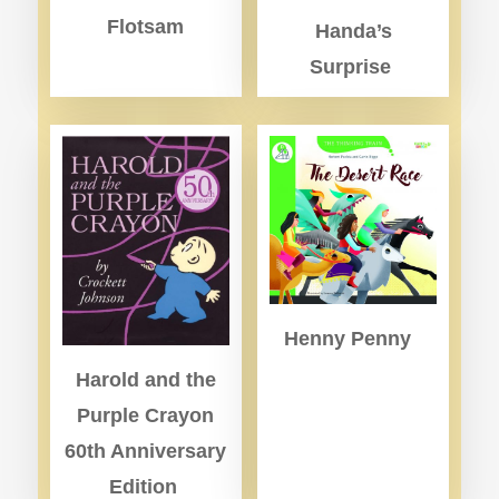
Flotsam
Handa’s
Surprise
Henny Penny
Harold and the
Purple Crayon
60th Anniversary
Edition