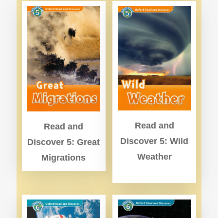
Read and
Read and
Discover 5: Wild
Discover 5: Great
Weather
Migrations