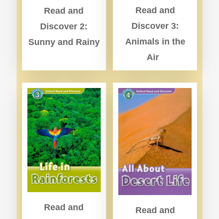
Read and
Read and
Discover 3:
Discover 2:
Animals in the
Sunny and Rainy
Air
Read and
Read and