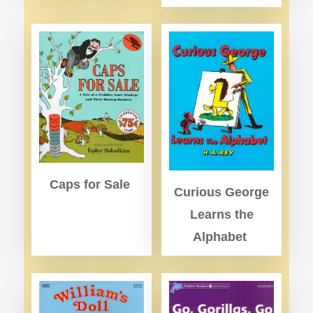
Caps for Sale
Curious George
Learns the
Alphabet