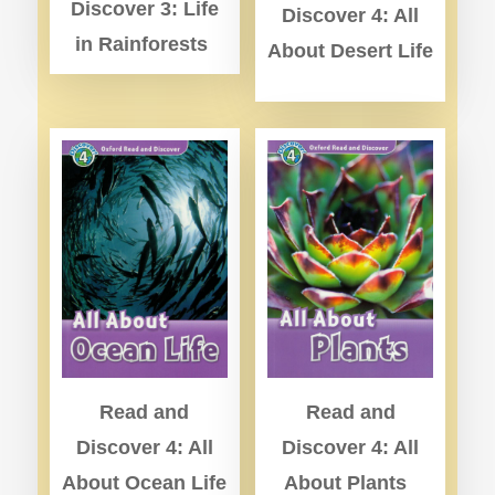
Discover 3: Life
Discover 4: All
in Rainforests
About Desert Life
Read and
Read and
Discover 4: All
Discover 4: All
About Ocean Life
About Plants