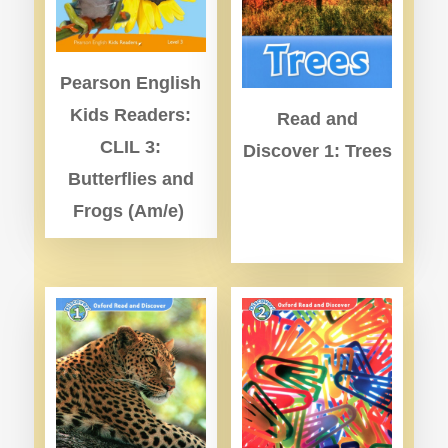
Pearson English
Kids Readers:
Read and
CLIL 3:
Discover 1: Trees
Butterflies and
Frogs (Am/e)