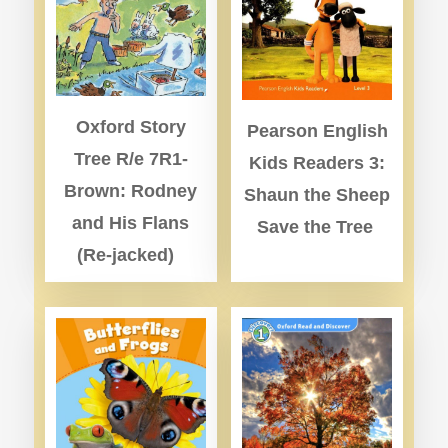
Oxford Story
Pearson English
Tree R/e 7R1-
Kids Readers 3:
Brown: Rodney
Shaun the Sheep
and His Flans
Save the Tree
(Re-jacked)