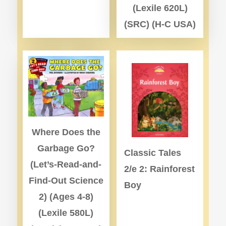
(Lexile 620L)
(SRC) (H-C USA)
Where Does the
Garbage Go?
Classic Tales
(Let’s-Read-and-
2/e 2: Rainforest
Find-Out Science
Boy
2) (Ages 4-8)
(Lexile 580L)