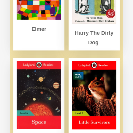
Elmer
Harry The Dirty
Dog