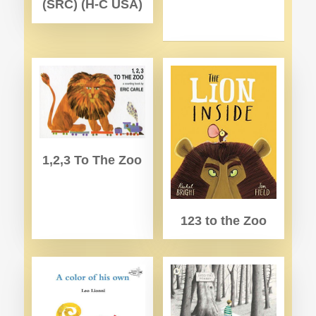
(SRC) (H-C USA)
1,2,3 To The Zoo
123 to the Zoo