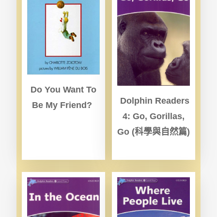
Do You Want To
Dolphin Readers
Be My Friend?
4: Go, Gorillas,
Go (
科學與自然篇)