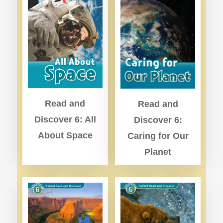
Read and
Read and
Discover 6: All
Discover 6:
About Space
Caring for Our
Planet