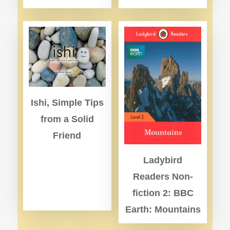
Ishi, Simple Tips
from a Solid
Friend
Ladybird
Readers Non-
fiction 2: BBC
Earth: Mountains