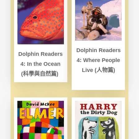
Dolphin Readers
Dolphin Readers
4: Where People
4: In the Ocean
Live (
人物篇)
(
科學與自然篇)