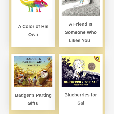
A Friend Is
A Color of His
Someone Who
Own
Likes You
Blueberries for
Badger’s Parting
Sal
Gifts