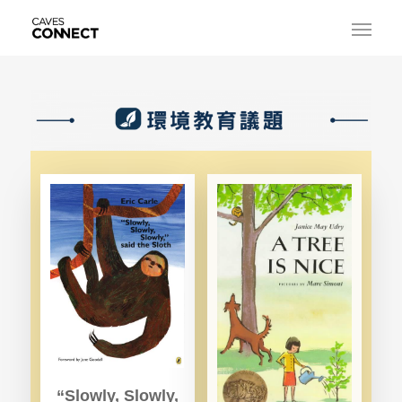
“Slowly, Slowly,