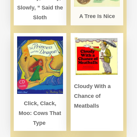
Slowly, ” Said the
A Tree Is Nice
Sloth
Cloudy With a
Chance of
Click, Clack,
Meatballs
Moo: Cows That
Type